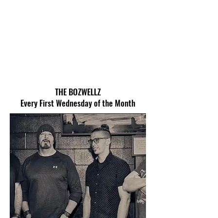
THE BOZWELLZ
Every First Wednesday of the Month