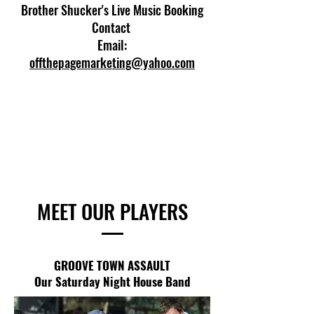
Brother Shucker's Live Music Booking
Contact
Email:
offthepagemarketing@yahoo.com
MEET OUR PLAYERS
GROOVE TOWN ASSAULT
Our Saturday Night House Band