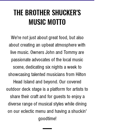
THE BROTHER SHUCKER'S
MUSIC MOTTO
We're not just about great food, but also
about creating an upbeat atmosphere with
live music. Owners John and Tommy are
passionate advocates of the local music
scene, dedicating six nights a week to
showcasing talented musicians from Hilton
Head Island and beyond. Our covered
outdoor deck stage is a platform for artists to
share their craft and for guests to enjoy a
diverse range of musical styles while dining
on our eclectic menu and having a shuckin'
goodtime!