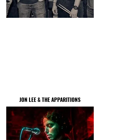
JON LEE & THE APPARITIONS