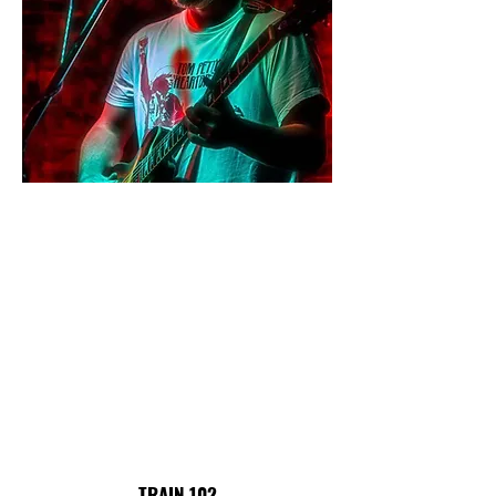
TRAIN 102