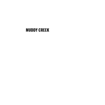
MUDDY CREEK