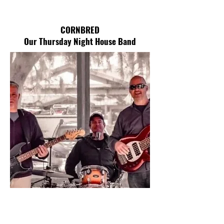
CORNBRED
Our Thursday Night House Band