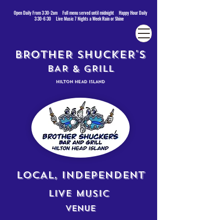
Open Daily From 3:30-2am Full menu served until midnight Happy Hour Daily
3:30-6:30 Live Music 7 Nights a Week Rain or Shine
BROTHER SHUCKER'S
BAR & GRILL
HILTON HEAD ISLAND
LOCAL, INDEPENDENT
LIVE MUSIC
VENUE