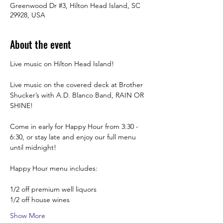
Greenwood Dr #3, Hilton Head Island, SC
29928, USA
About the event
Live music on Hilton Head Island!
Live music on the covered deck at Brother 
Shucker’s with A.D. Blanco Band, RAIN OR 
SHINE! 
Come in early for Happy Hour from 3:30 -  
6:30, or stay late and enjoy our full menu 
until midnight! 
Happy Hour menu includes:
1/2 off premium well liquors
1/2 off house wines
Show More