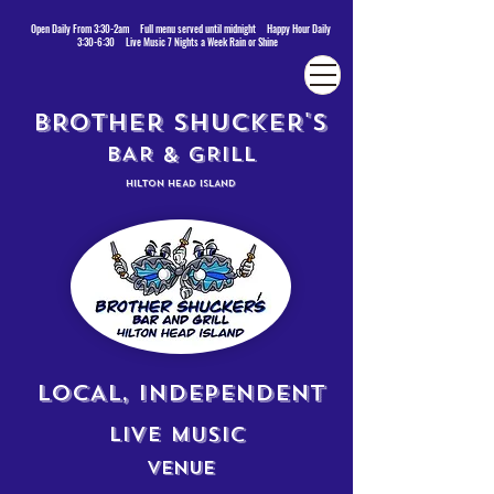
Open Daily From 3:30-2am Full menu served until midnight Happy Hour Daily
3:30-6:30 Live Music 7 Nights a Week Rain or Shine
BROTHER SHUCKER'S
BAR & GRILL
HILTON HEAD ISLAND
LOCAL, INDEPENDENT
LIVE MUSIC
VENUE