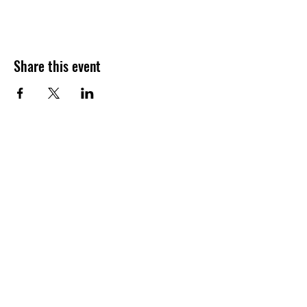
Share this event
Join our shuckin' newsletter
for event updates!
Email
Join