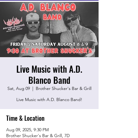
Live Music with A.D.
Blanco Band
Sat, Aug 09
  |  
Brother Shucker's Bar & Grill
Live Music with A.D. Blanco Band!
Time & Location
Aug 09, 2025, 9:30 PM
Brother Shucker's Bar & Grill, 7D