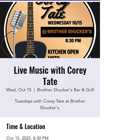
Live Music with Corey
Tate
Wed, Oct 15
  |  
Brother Shucker's Bar & Grill
Tuesdays with Corey Tate at Brother
Shucker's.
Time & Location
Oct 15, 2025, 8:30 PM