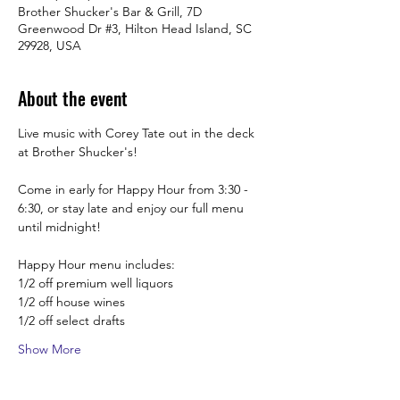
Brother Shucker's Bar & Grill, 7D
Greenwood Dr #3, Hilton Head Island, SC
29928, USA
About the event
Live music with Corey Tate out in the deck 
at Brother Shucker's!
Come in early for Happy Hour from 3:30 -  
6:30, or stay late and enjoy our full menu 
until midnight! 
Happy Hour menu includes:
1/2 off premium well liquors
1/2 off house wines
1/2 off select drafts
Show More