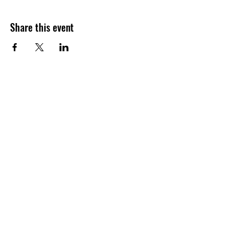
Share this event
Join our shuckin' newsletter
for event updates!
Email
Join