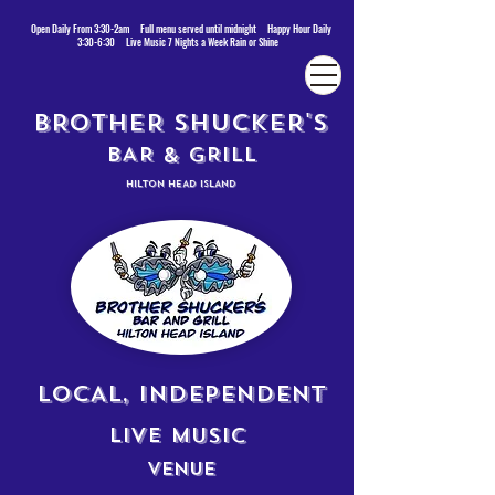
Open Daily From 3:30-2am Full menu served until midnight Happy Hour Daily
3:30-6:30 Live Music 7 Nights a Week Rain or Shine
BROTHER SHUCKER'S
BAR & GRILL
HILTON HEAD ISLAND
LOCAL, INDEPENDENT
LIVE MUSIC
VENUE