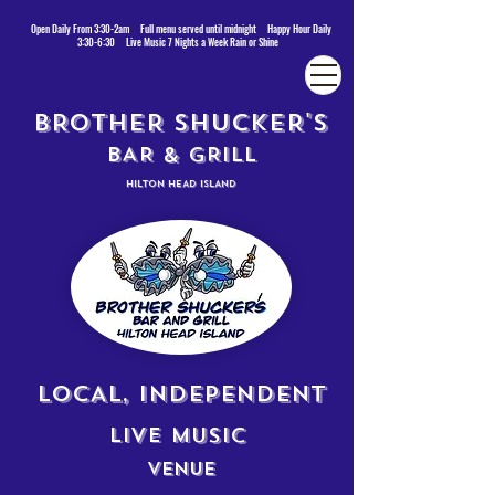
Open Daily From 3:30-2am Full menu served until midnight Happy Hour Daily
3:30-6:30 Live Music 7 Nights a Week Rain or Shine
BROTHER SHUCKER'S
BAR & GRILL
HILTON HEAD ISLAND
LOCAL, INDEPENDENT
LIVE MUSIC
VENUE