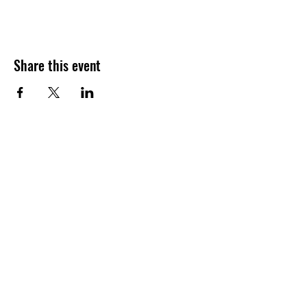
Share this event
Join our shuckin' newsletter
for event updates!
Email
Join