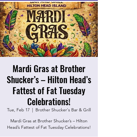
Mardi Gras at Brother
Shucker’s – Hilton Head’s
Fattest of Fat Tuesday
Celebrations!
Tue, Feb 17
  |  
Brother Shucker's Bar & Grill
Mardi Gras at Brother Shucker’s – Hilton
Head’s Fattest of Fat Tuesday Celebrations!