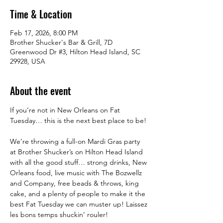
Time & Location
Feb 17, 2026, 8:00 PM
Brother Shucker's Bar & Grill, 7D
Greenwood Dr #3, Hilton Head Island, SC
29928, USA
About the event
If you’re not in New Orleans on Fat 
Tuesday… this is the next best place to be! 
We’re throwing a full-on Mardi Gras party 
at Brother Shucker’s on Hilton Head Island 
with all the good stuff… strong drinks, New 
Orleans food, live music with The Bozwellz 
and Company, free beads & throws, king 
cake, and a plenty of people to make it the 
best Fat Tuesday we can muster up! Laissez 
les bons temps shuckin’ rouler!