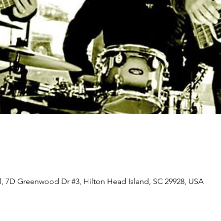
ll, 7D Greenwood Dr #3, Hilton Head Island, SC 29928, USA