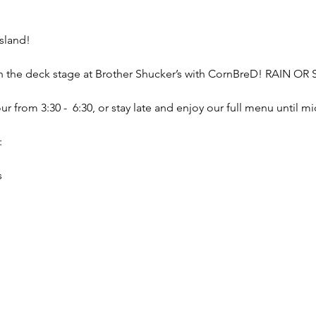
sland!
on the deck stage at Brother Shucker’s with CornBreD! RAIN OR
 from 3:30 -  6:30, or stay late and enjoy our full menu until mi
:
s