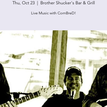
Thu, Oct 23
  |  
Brother Shucker's Bar & Grill
Live Music with CornBreD!