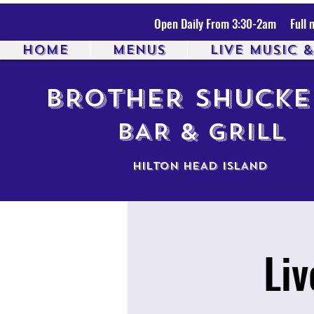
Open Daily From 3:30-2am Full m
HOME
MENUS
LIVE MUSIC 
BROTHER SHUCKE
BAR & GRILL
HILTON HEAD ISLAND
Li