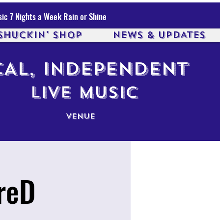
ic 7 Nights a Week Rain or Shine
SHUCKIN' SHOP
NEWS & UPDATES
AL, INDEPENDENT
LIVE MUSIC
VENUE
reD