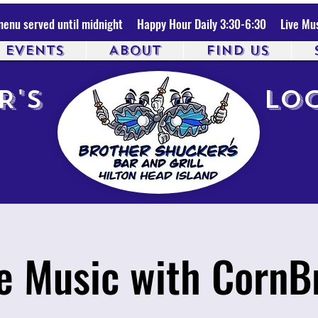
enu served until midnight Happy Hour Daily 3:30-6:30 Live Mus
& EVENTS
ABOUT
FIND US
R'S
LOC
ve Music with CornB