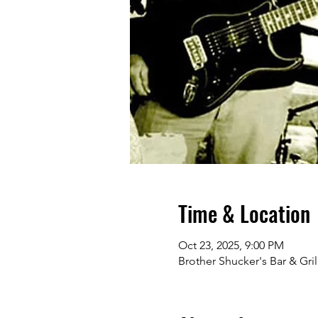
Time & Location
Oct 23, 2025, 9:00 PM
Brother Shucker's Bar & Gri