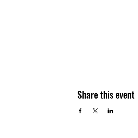
Share this event