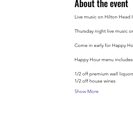
About the event
Live music on Hilton Head I
Thursday night live music 
Come in early for Happy Hour
Happy Hour menu includes
1/2 off premium well liquor
1/2 off house wines
Show More