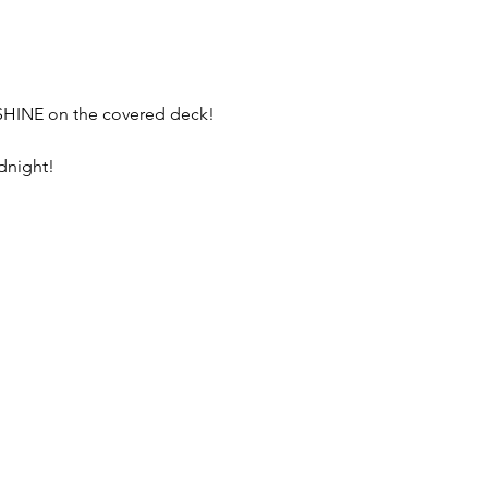
 SHINE on the covered deck!
dnight! 