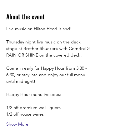
About the event
Live music on Hilton Head Island!
Thursday night live music on the deck 
stage at Brother Shucker’s with CornBreD! 
RAIN OR SHINE on the covered deck!
Come in early for Happy Hour from 3:30 -  
6:30, or stay late and enjoy our full menu 
until midnight! 
Happy Hour menu includes:
1/2 off premium well liquors
1/2 off house wines
Show More