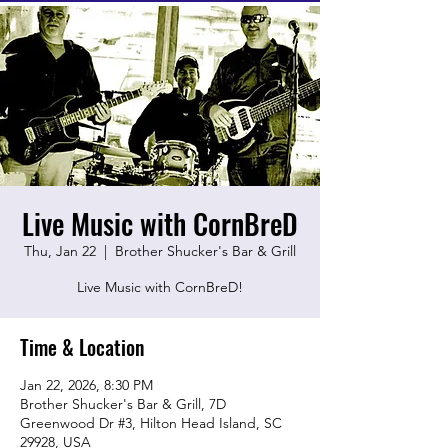
Live Music with CornBreD
Thu, Jan 22
  |  
Brother Shucker's Bar & Grill
Live Music with CornBreD!
Time & Location
Jan 22, 2026, 8:30 PM
Brother Shucker's Bar & Grill, 7D
Greenwood Dr #3, Hilton Head Island, SC
29928, USA