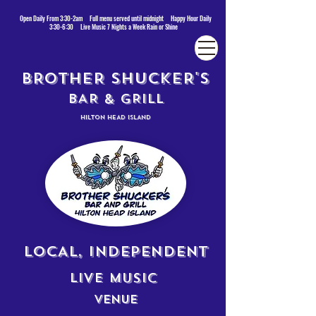
Open Daily From 3:30-2am Full menu served until midnight Happy Hour Daily
3:30-6:30 Live Music 7 Nights a Week Rain or Shine
BROTHER SHUCKER'S
BAR & GRILL
HILTON HEAD ISLAND
LOCAL, INDEPENDENT
LIVE MUSIC
VENUE