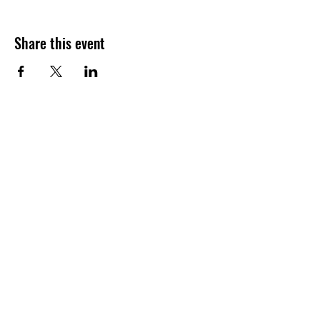
Share this event
Join our shuckin' newsletter
for event updates!
Email
Join