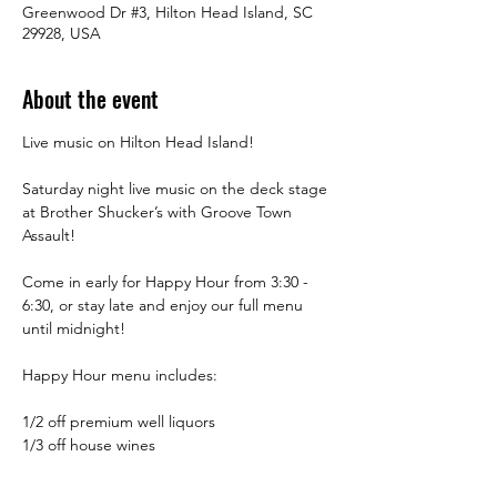
Greenwood Dr #3, Hilton Head Island, SC
29928, USA
About the event
Live music on Hilton Head Island!
Saturday night live music on the deck stage 
at Brother Shucker’s with Groove Town 
Assault! 
Come in early for Happy Hour from 3:30 -  
6:30, or stay late and enjoy our full menu 
until midnight! 
Happy Hour menu includes:
1/2 off premium well liquors
1/3 off house wines