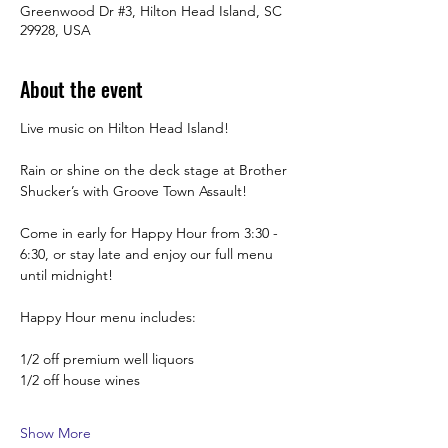
Greenwood Dr #3, Hilton Head Island, SC
29928, USA
About the event
Live music on Hilton Head Island!
Rain or shine on the deck stage at Brother 
Shucker’s with Groove Town Assault! 
Come in early for Happy Hour from 3:30 -  
6:30, or stay late and enjoy our full menu 
until midnight! 
Happy Hour menu includes:
1/2 off premium well liquors
1/2 off house wines
Show More