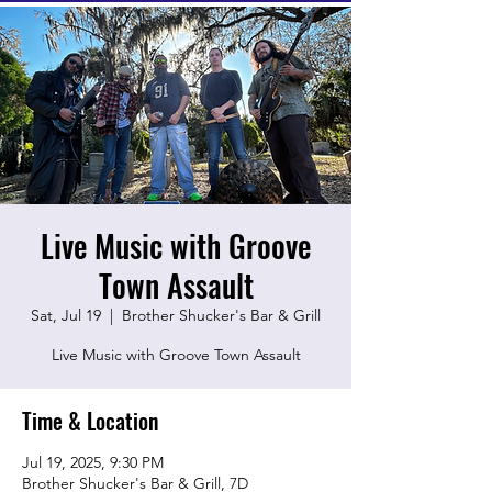
Live Music with Groove
Town Assault
Sat, Jul 19
  |  
Brother Shucker's Bar & Grill
Live Music with Groove Town Assault
Time & Location
Jul 19, 2025, 9:30 PM
Brother Shucker's Bar & Grill, 7D