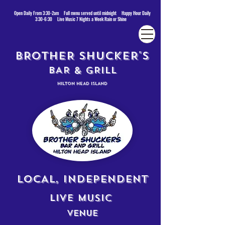
Open Daily From 3:30-2am Full menu served until midnight Happy Hour Daily
3:30-6:30 Live Music 7 Nights a Week Rain or Shine
BROTHER SHUCKER'S
BAR & GRILL
HILTON HEAD ISLAND
LOCAL, INDEPENDENT
LIVE MUSIC
VENUE