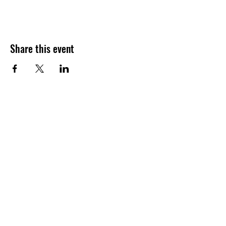
Share this event
Join our shuckin' newsletter
for event updates!
Email
Join