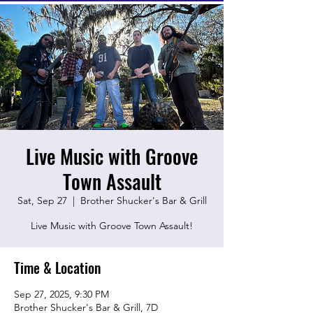
Live Music with Groove
Town Assault
Sat, Sep 27
  |  
Brother Shucker's Bar & Grill
Live Music with Groove Town Assault!
Time & Location
Sep 27, 2025, 9:30 PM
Brother Shucker's Bar & Grill, 7D