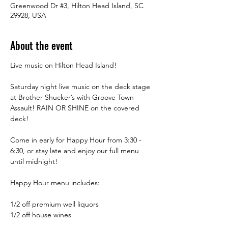
Greenwood Dr #3, Hilton Head Island, SC
29928, USA
About the event
Live music on Hilton Head Island!
Saturday night live music on the deck stage 
at Brother Shucker’s with Groove Town 
Assault! RAIN OR SHINE on the covered 
deck!
Come in early for Happy Hour from 3:30 -  
6:30, or stay late and enjoy our full menu 
until midnight! 
Happy Hour menu includes:
1/2 off premium well liquors
1/2 off house wines