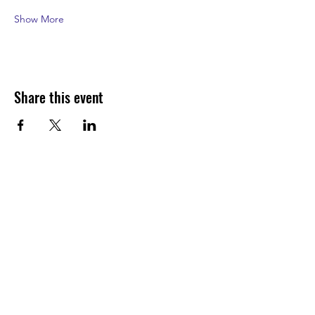
Show More
Share this event
Join our shuckin' newsletter
for event updates!
Email