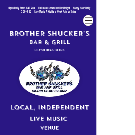
Open Daily From 3:30-2am Full menu served until midnight Happy Hour Daily
3:30-6:30 Live Music 7 Nights a Week Rain or Shine
BROTHER SHUCKER'S
BAR & GRILL
HILTON HEAD ISLAND
LOCAL, INDEPENDENT
LIVE MUSIC
VENUE