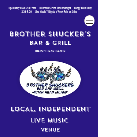
Open Daily From 3:30-2am Full menu served until midnight Happy Hour Daily
3:30-6:30 Live Music 7 Nights a Week Rain or Shine
BROTHER SHUCKER'S
BAR & GRILL
HILTON HEAD ISLAND
LOCAL, INDEPENDENT
LIVE MUSIC
VENUE