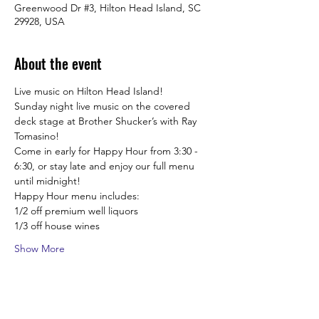
Greenwood Dr #3, Hilton Head Island, SC
29928, USA
About the event
Live music on Hilton Head Island!
Sunday night live music on the covered 
deck stage at Brother Shucker’s with Ray 
Tomasino! 
Come in early for Happy Hour from 3:30 -  
6:30, or stay late and enjoy our full menu 
until midnight! 
Happy Hour menu includes:
1/2 off premium well liquors
1/3 off house wines
Show More