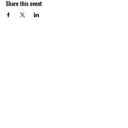
Share this event
Join our shuckin' newsletter
for event updates!
Email
Join