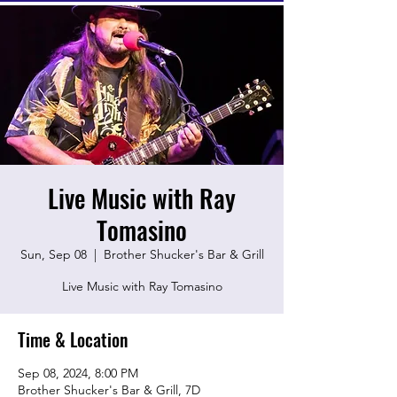
Live Music with Ray
Tomasino
Sun, Sep 08
  |  
Brother Shucker's Bar & Grill
Live Music with Ray Tomasino
Time & Location
Sep 08, 2024, 8:00 PM
Brother Shucker's Bar & Grill, 7D