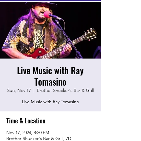
Live Music with Ray
Tomasino
Sun, Nov 17
  |  
Brother Shucker's Bar & Grill
Live Music with Ray Tomasino
Time & Location
Nov 17, 2024, 8:30 PM
Brother Shucker's Bar & Grill, 7D