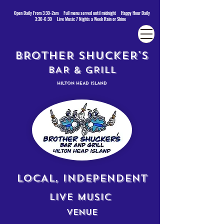
Open Daily From 3:30-2am Full menu served until midnight Happy Hour Daily
3:30-6:30 Live Music 7 Nights a Week Rain or Shine
BROTHER SHUCKER'S
BAR & GRILL
HILTON HEAD ISLAND
LOCAL, INDEPENDENT
LIVE MUSIC
VENUE