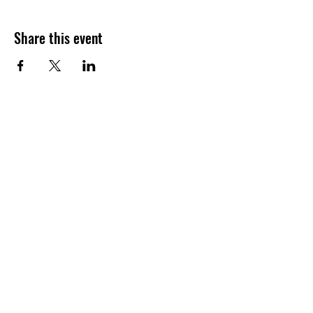
Share this event
Join our shuckin' newsletter
for event updates!
Email
Join