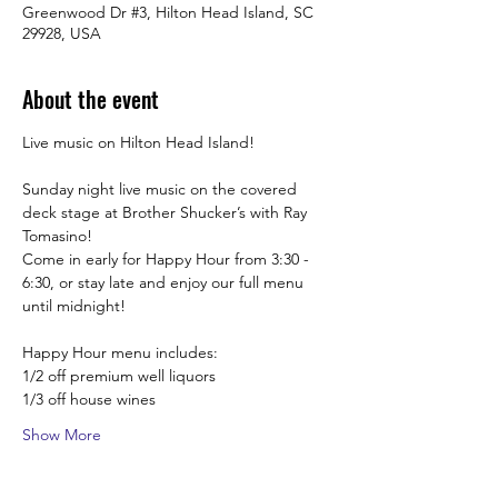
Greenwood Dr #3, Hilton Head Island, SC
29928, USA
About the event
Live music on Hilton Head Island!
Sunday night live music on the covered 
deck stage at Brother Shucker’s with Ray 
Tomasino! 
Come in early for Happy Hour from 3:30 -  
6:30, or stay late and enjoy our full menu 
until midnight! 
Happy Hour menu includes:
1/2 off premium well liquors
1/3 off house wines
Show More