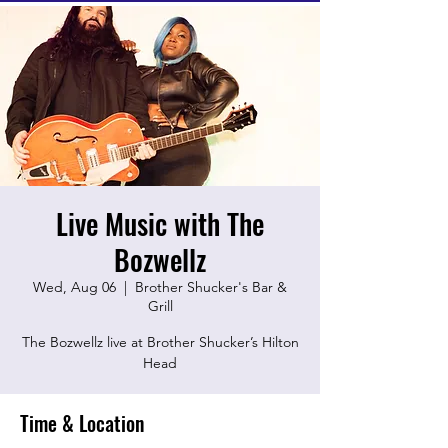
Live Music with The
Bozwellz
Wed, Aug 06
  |  
Brother Shucker's Bar &
Grill
The Bozwellz live at Brother Shucker’s Hilton
Head
Time & Location