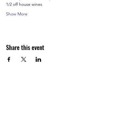
1/2 off house wines
Show More
Share this event
Join our shuckin' newsletter
for event updates!
Email