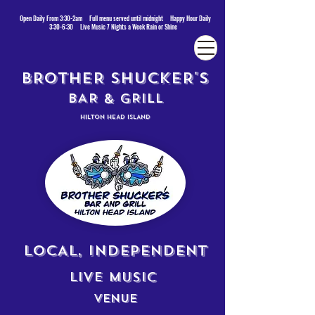
Open Daily From 3:30-2am Full menu served until midnight Happy Hour Daily
3:30-6:30 Live Music 7 Nights a Week Rain or Shine
BROTHER SHUCKER'S
BAR & GRILL
HILTON HEAD ISLAND
LOCAL, INDEPENDENT
LIVE MUSIC
VENUE