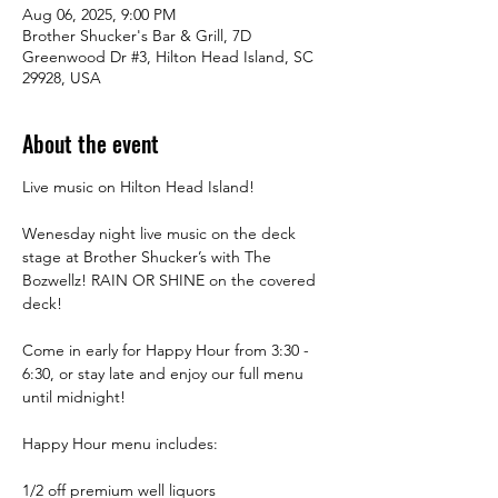
Aug 06, 2025, 9:00 PM
Brother Shucker's Bar & Grill, 7D
Greenwood Dr #3, Hilton Head Island, SC
29928, USA
About the event
Live music on Hilton Head Island!
Wenesday night live music on the deck 
stage at Brother Shucker’s with The 
Bozwellz! RAIN OR SHINE on the covered 
deck! 
Come in early for Happy Hour from 3:30 -  
6:30, or stay late and enjoy our full menu 
until midnight! 
Happy Hour menu includes:
1/2 off premium well liquors