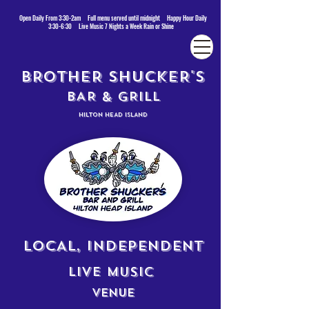
Open Daily From 3:30-2am Full menu served until midnight Happy Hour Daily
3:30-6:30 Live Music 7 Nights a Week Rain or Shine
BROTHER SHUCKER'S
BAR & GRILL
HILTON HEAD ISLAND
LOCAL, INDEPENDENT
LIVE MUSIC
VENUE