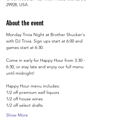
29928, USA
About the event
Monday Trivia Night at Brother Shucker's 
with DJ Trivia. Sign ups start at 6:00 and 
games start at 6:30. 
Come in early for Happy Hour from 3:30 -  
6:30, or stay late and enjoy our full menu 
until midnight! 
Happy Hour menu includes:
1/2 off premium well liquors
1/2 off house wines
1/2 off select drafts
Show More