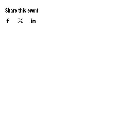
Share this event
Join our shuckin' newsletter
for event updates!
Email
Join