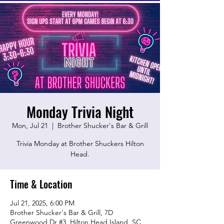
Monday Trivia Night
Mon, Jul 21
  |  
Brother Shucker's Bar & Grill
Trivia Monday at Brother Shuckers Hilton
Head.
Time & Location
Jul 21, 2025, 6:00 PM
Brother Shucker's Bar & Grill, 7D
Greenwood Dr #3, Hilton Head Island, SC