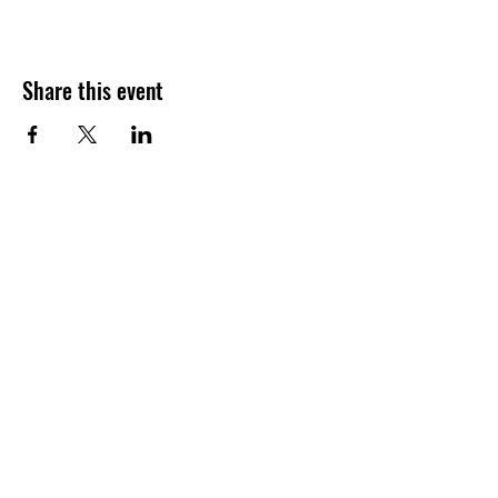
Share this event
Join our shuckin' newsletter
for event updates!
Email
Join