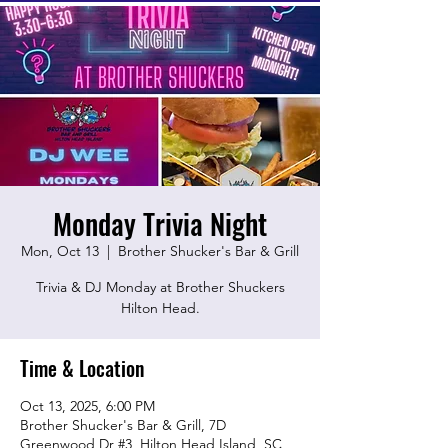
Monday Trivia Night
Mon, Oct 13
  |  
Brother Shucker's Bar & Grill
Trivia & DJ Monday at Brother Shuckers
Hilton Head.
Time & Location
Oct 13, 2025, 6:00 PM
Brother Shucker's Bar & Grill, 7D
Greenwood Dr #3, Hilton Head Island, SC