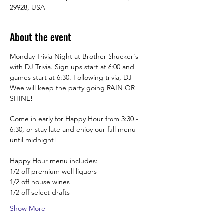
29928, USA
About the event
Monday Trivia Night at Brother Shucker's 
with DJ Trivia. Sign ups start at 6:00 and 
games start at 6:30. Following trivia, DJ 
Wee will keep the party going RAIN OR 
SHINE!
Come in early for Happy Hour from 3:30 -  
6:30, or stay late and enjoy our full menu 
until midnight! 
Happy Hour menu includes:
1/2 off premium well liquors
1/2 off house wines
1/2 off select drafts
Show More