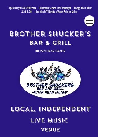
Open Daily From 3:30-2am Full menu served until midnight Happy Hour Daily
3:30-6:30 Live Music 7 Nights a Week Rain or Shine
BROTHER SHUCKER'S
BAR & GRILL
HILTON HEAD ISLAND
LOCAL, INDEPENDENT
LIVE MUSIC
VENUE