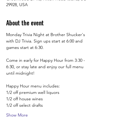
29928, USA
About the event
Monday Trivia Night at Brother Shucker's 
with DJ Trivia. Sign ups start at 6:00 and 
games start at 6:30.
Come in early for Happy Hour from 3:30 -  
6:30, or stay late and enjoy our full menu 
until midnight! 
Happy Hour menu includes:
1/2 off premium well liquors
1/2 off house wines
1/2 off select drafts
Show More