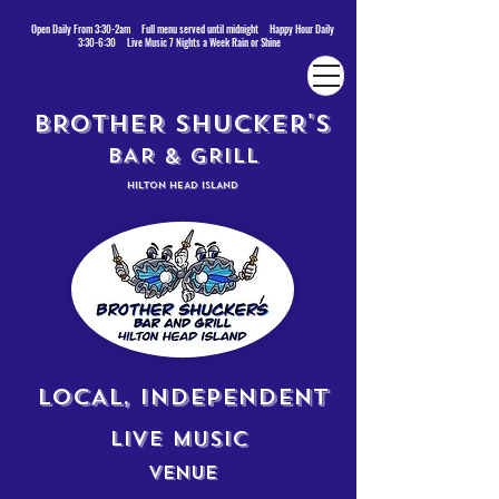
Open Daily From 3:30-2am Full menu served until midnight Happy Hour Daily
3:30-6:30 Live Music 7 Nights a Week Rain or Shine
BROTHER SHUCKER'S
BAR & GRILL
HILTON HEAD ISLAND
LOCAL, INDEPENDENT
LIVE MUSIC
VENUE