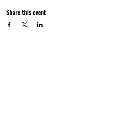
Share this event
Join our shuckin' newsletter
for event updates!
Email
Join