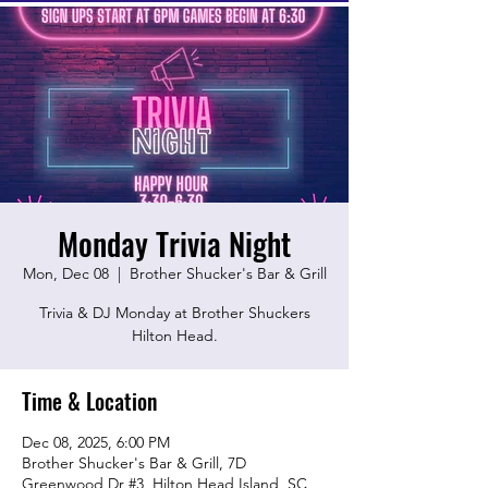
Monday Trivia Night
Mon, Dec 08
  |  
Brother Shucker's Bar & Grill
Trivia & DJ Monday at Brother Shuckers
Hilton Head.
Time & Location
Dec 08, 2025, 6:00 PM
Brother Shucker's Bar & Grill, 7D
Greenwood Dr #3, Hilton Head Island, SC