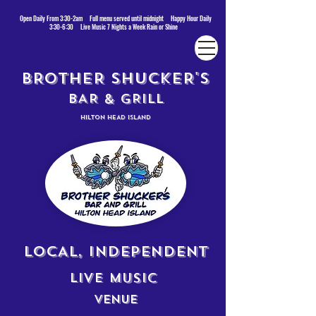
Open Daily From 3:30-2am Full menu served until midnight Happy Hour Daily
3:30-6:30 Live Music 7 Nights a Week Rain or Shine
BROTHER SHUCKER'S
BAR & GRILL
HILTON HEAD ISLAND
LOCAL, INDEPENDENT
LIVE MUSIC
VENUE