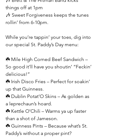
🎶 Brett & The Hitman Band kicks 
things off at 1pm
🎶 Sweet Forgiveness keeps the tunes 
rollin’ from 6-10pm.
While you’re tappin’ your toes, dig into 
our special St. Paddy’s Day menu:
☘️ Mile High Corned Beef Sandwich – 
So good it’ll have you shoutin’ “Feckin’ 
delicious!”
☘️ Irish Disco Fries – Perfect for soakin’ 
up that Guinness.
☘️ Dublin Potat’O Skins – As golden as 
a leprechaun’s hoard.
☘️ Kettle O’Chili – Warms ya up faster 
than a shot of Jameson.
☘️ Guinness Pints – Because what’s St. 
Paddy’s without a proper pint?