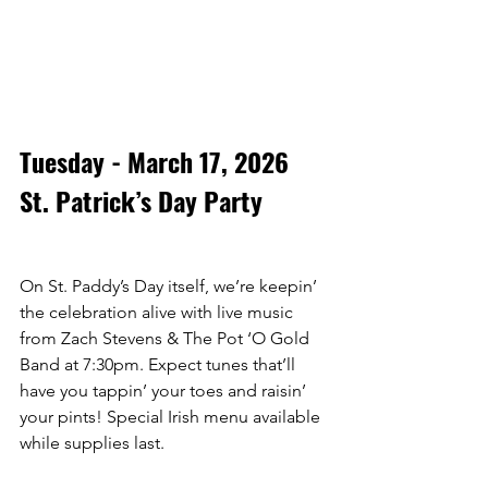
Tuesday - March 17, 2026
St. Patrick’s Day Party
On St. Paddy’s Day itself, we’re keepin’ 
the celebration alive with live music 
from Zach Stevens & The Pot ‘O Gold 
Band at 7:30pm. Expect tunes that’ll 
have you tappin’ your toes and raisin’ 
your pints! Special Irish menu available 
while supplies last. 