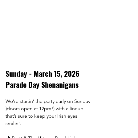
Sunday - March 15, 2026
Parade Day Shenanigans
We’re startin’ the party early on Sunday 
)doors open at 12pm!) with a lineup 
that’s sure to keep your Irish eyes 
smilin’. 