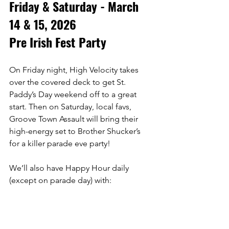
Friday & Saturday - March 
14 & 15, 2026
Pre Irish Fest Party
On Friday night, High Velocity takes 
over the covered deck to get St. 
Paddy’s Day weekend off to a great 
start. Then on Saturday, local favs, 
Groove Town Assault will bring their 
high-energy set to Brother Shucker’s 
for a killer parade eve party! 
We’ll also have Happy Hour daily 
(except on parade day) with:
🍺 1/2 off premium well liquors
🍷 1/2 off house wines