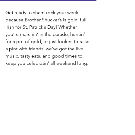
Get ready to sham-rock your week 
because Brother Shucker’s is goin’ full 
Irish for St. Patrick’s Day! Whether 
you’re marchin’ in the parade, huntin’ 
for a pot of gold, or just lookin’ to raise 
a pint with friends, we’ve got the live 
music, tasty eats, and good times to 
keep you celebratin’ all weekend long.