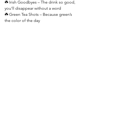
☘️ Irish Goodbyes – The drink so good, 
you’ll disappear without a word
☘️ Green Tea Shots – Because green’s 
the color of the day