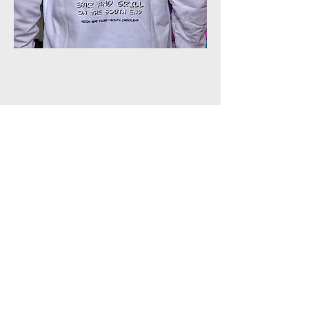
Join our shuckin' newsletter
for event updates!
Email
Join