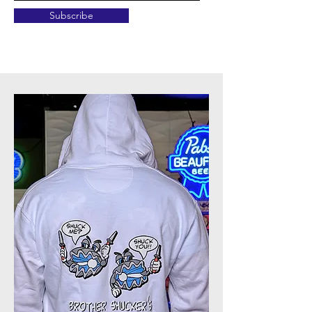
Subscribe