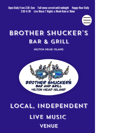
Open Daily From 3:30-2am Full menu served until midnight Happy Hour Daily
3:30-6:30 Live Music 7 Nights a Week Rain or Shine
BROTHER SHUCKER'S
BAR & GRILL
HILTON HEAD ISLAND
LOCAL, INDEPENDENT
LIVE MUSIC
VENUE