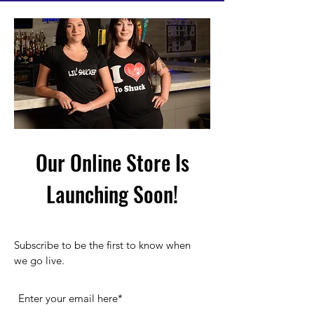
Our Online Store Is
Launching Soon!
Subscribe to be the first to know when
we go live.